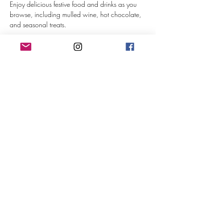
Enjoy delicious festive food and drinks as you 
browse, including mulled wine, hot chocolate, 
and seasonal treats. 
Saturday 9th Nov 11-4pm
Sunday 10th Nov 11-4pm
Admission: £2 (Under 12s free of charge)
Show More
© 2024 art & soul
Privacy notice