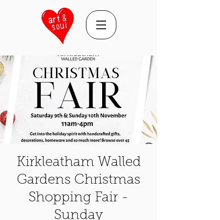
Kirkleatham Walled
Gardens Christmas
Shopping Fair -
Sunday