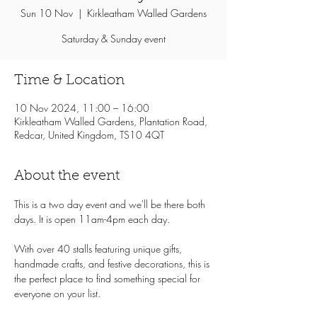
Sun 10 Nov
  |  
Kirkleatham Walled Gardens
Saturday & Sunday event
Time & Location
10 Nov 2024, 11:00 – 16:00
Kirkleatham Walled Gardens, Plantation Road,
Redcar, United Kingdom, TS10 4QT
About the event
This is a two day event and we'll be there both 
days. It is open 11am-4pm each day.
With over 40 stalls featuring unique gifts, 
handmade crafts, and festive decorations, this is 
the perfect place to find something special for 
everyone on your list.