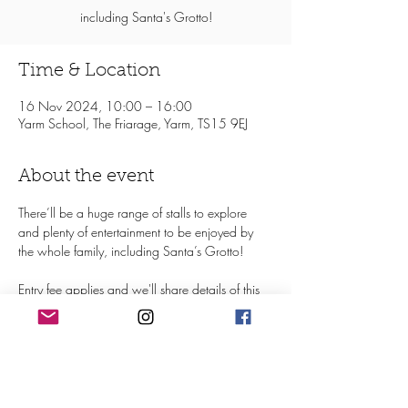
including Santa's Grotto!
Time & Location
16 Nov 2024, 10:00 – 16:00
Yarm School, The Friarage, Yarm, TS15 9EJ
About the event
There’ll be a huge range of stalls to explore 
and plenty of entertainment to be enjoyed by 
the whole family, including Santa’s Grotto!
Entry fee applies and we'll share details of this 
nearer the time
Find out more on Facebook