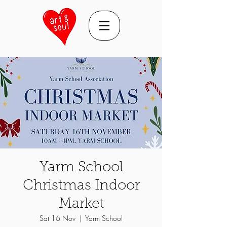
Yarm School
Christmas Indoor
Market
Sat 16 Nov
  |  
Yarm School