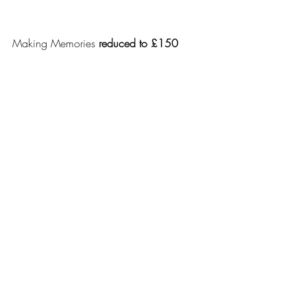
Making Memories 
reduced to £150