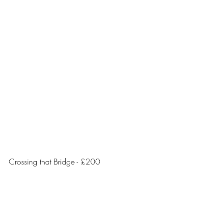
Crossing that Bridge - £200