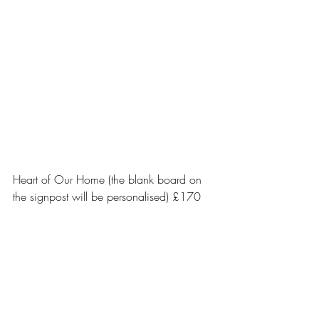
Heart of Our Home (the blank board on 
the signpost will be personalised) £170