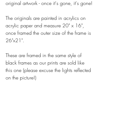
original artwork - once it's gone, it's gone!
The originals are painted in acrylics on 
acrylic paper and measure 20" x 16", 
once framed the outer size of the frame is 
26"x21". 
These are framed in the same style of 
black frames as our prints are sold like 
this one (please excuse the lights reflected 
on the picture!)