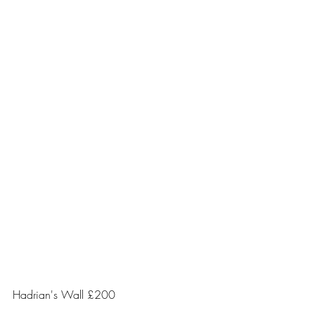
Hadrian's Wall £200