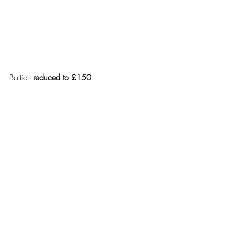
Baltic - 
reduced to £150