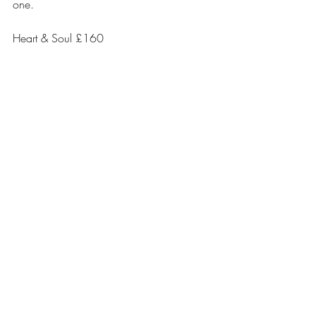
one.
Heart & Soul £160