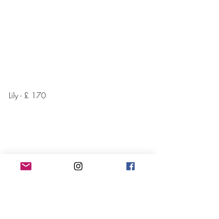
Lily - £ 170