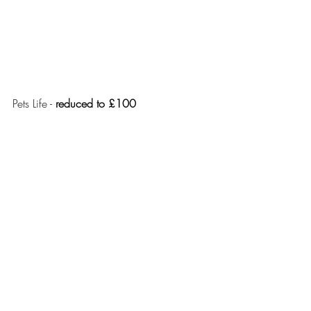
Pets Life - 
reduced to £100