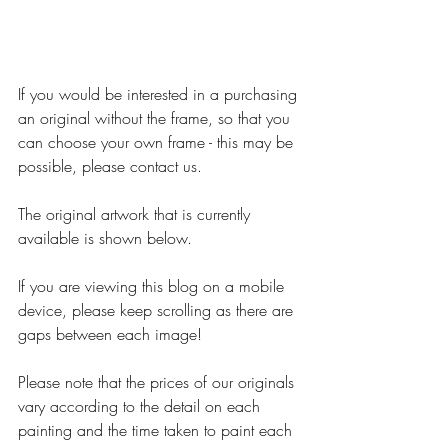
If you would be interested in a purchasing 
an original without the frame, so that you 
can choose your own frame - this may be 
possible, please contact us.
The original artwork that is currently 
available is shown below.
If you are viewing this blog on a mobile 
device, please keep scrolling as there are 
gaps between each image!
Please note that the prices of our originals 
vary according to the detail on each 
painting and the time taken to paint each 