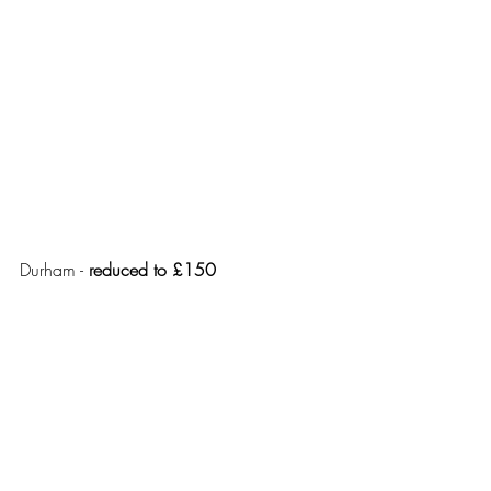
Durham - 
reduced to £150