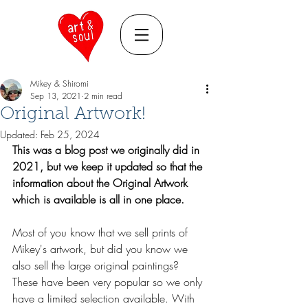
Mikey & Shiromi
Sep 13, 2021
2 min read
Original Artwork!
Updated:
Feb 25, 2024
This was a blog post we originally did in 
2021, but we keep it updated so that the 
information about the Original Artwork 
which is available is all in one place.
Most of you know that we sell prints of 
Mikey's artwork, but did you know we 
also sell the large original paintings? 
These have been very popular so we only 
have a limited selection available. With 