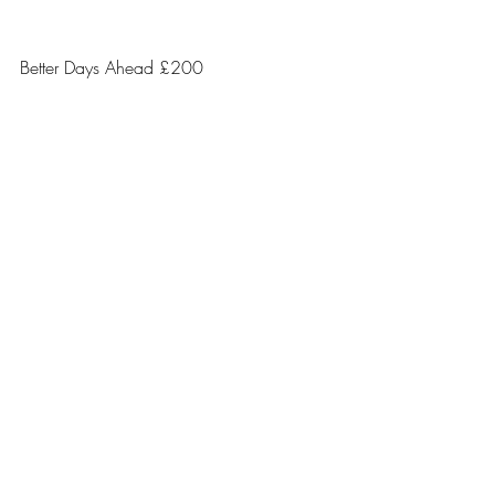
Better Days Ahead £200