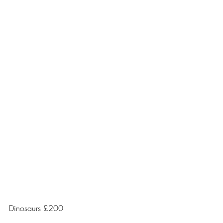
Dinosaurs £200