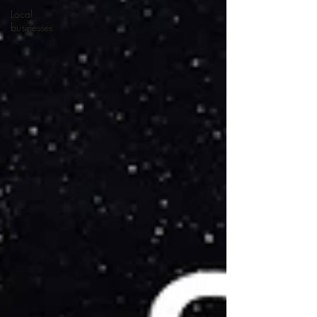
Local
businesses