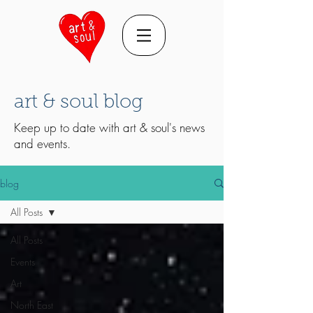
art & soul blog
Keep up to date with art & soul's news
and events.
blog
All Posts
All Posts
Events
Art
North East