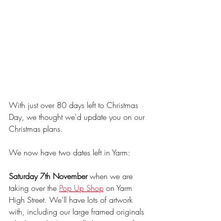
With just over 80 days left to Christmas 
Day, we thought we'd update you on our 
Christmas plans.
We now have two dates left in Yarm:
Saturday 7th November
 when we are 
taking over the 
Pop Up Shop
 on Yarm 
High Street. We'll have lots of artwork 
with, including our large framed originals 