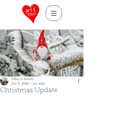
Mikey & Shiromi
Oct 4, 2020
1 min read
Christmas Update