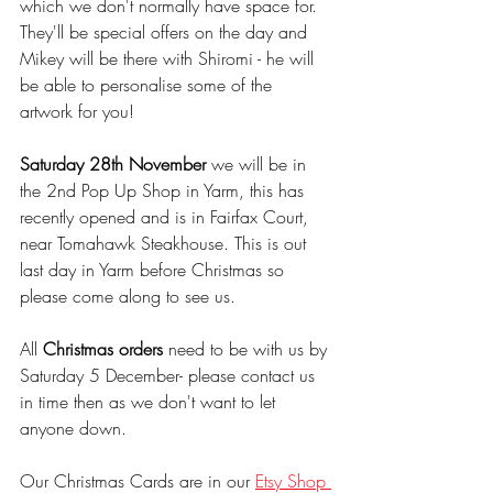
which we don't normally have space for. 
They'll be special offers on the day and 
Mikey will be there with Shiromi - he will 
be able to personalise some of the 
artwork for you! 
Saturday 28th November
 we will be in 
the 2nd Pop Up Shop in Yarm, this has 
recently opened and is in Fairfax Court,  
near Tomahawk Steakhouse. This is out 
last day in Yarm before Christmas so 
please come along to see us.
All 
Christmas orders
 need to be with us by 
Saturday 5 December- please contact us 
in time then as we don't want to let 
anyone down. 
Our Christmas Cards are in our 
Etsy Shop 