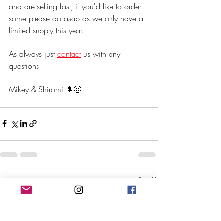
and are selling fast, if you'd like to order 
some please do asap as we only have a 
limited supply this year.
As always just 
contact
 us with any 
questions.
Mikey & Shiromi 🌲🙂
Recent Posts
See All