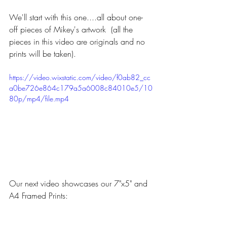
We'll start with this one....all about one-
off pieces of Mikey's artwork  (all the 
pieces in this video are originals and no 
prints will be taken).
https://video.wixstatic.com/video/f0ab82_cc
a0be726e864c179a5a6008c84010e5/10
80p/mp4/file.mp4
Our next video showcases our 7"x5" and 
A4 Framed Prints: