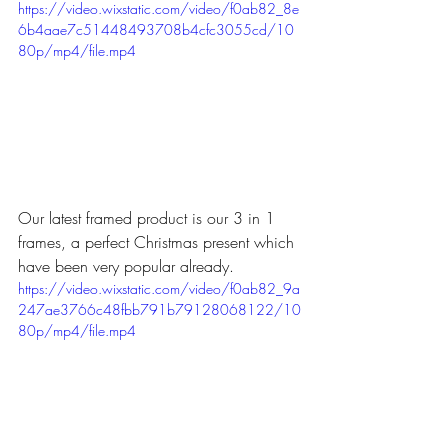
https://video.wixstatic.com/video/f0ab82_8e
6b4aae7c51448493708b4cfc3055cd/10
80p/mp4/file.mp4
Our latest framed product is our 3 in 1 
frames, a perfect Christmas present which 
have been very popular already.
https://video.wixstatic.com/video/f0ab82_9a
247ae3766c48fbb791b79128068122/10
80p/mp4/file.mp4