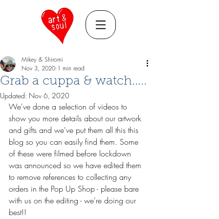
Mikey & Shiromi
Nov 3, 2020
1 min read
Grab a cuppa & watch.....
Updated:
Nov 6, 2020
We've done a selection of videos to 
show you more details about our artwork 
and gifts and we've put them all this this 
blog so you can easily find them. Some 
of these were filmed before lockdown 
was announced so we have edited them 
to remove references to collecting any 
orders in the Pop Up Shop - please bare 
with us on the editing - we're doing our 
best!!