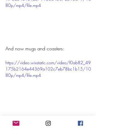
80p/mp4/file.mp4
And now mugs and coasters:
https://video.wixstatic.com/video/f0ab82_49
175b2164e44369a102c7eb78bc1b15/10
80p/mp4/file.mp4
If you have any questions please contact 
us. Thanks