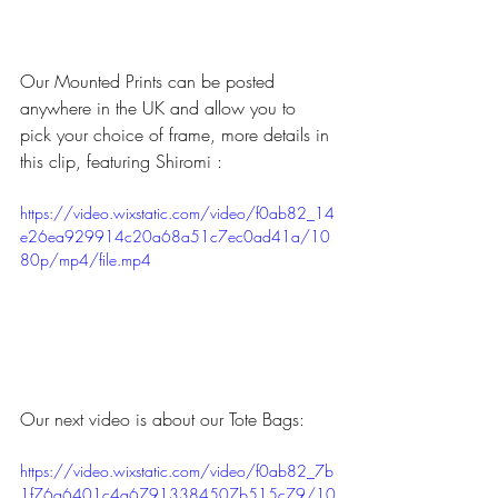
Our Mounted Prints can be posted 
anywhere in the UK and allow you to 
pick your choice of frame, more details in 
this clip, featuring Shiromi :
https://video.wixstatic.com/video/f0ab82_14
e26ea929914c20a68a51c7ec0ad41a/10
80p/mp4/file.mp4
Our next video is about our Tote Bags:
https://video.wixstatic.com/video/f0ab82_7b
1f76a6401c4a67913384507b515c79/10