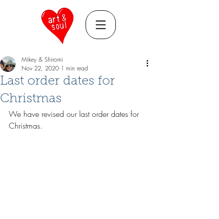
Mikey & Shiromi
Nov 22, 2020
1 min read
Last order dates for
Christmas
We have revised our last order dates for 
Christmas. 