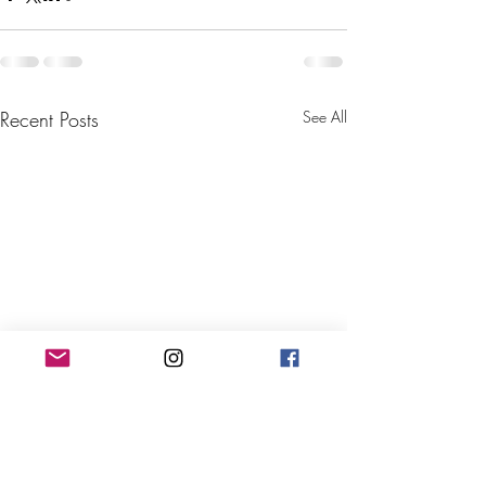
Recent Posts
See All