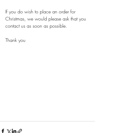
If you do wish to place an order for 
Christmas, we would please ask that you 
contact us as soon as possible.
Thank you