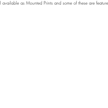
l available as Mounted Prints and some of these are feature