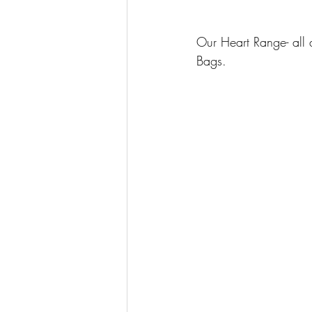
Our Heart Range- all 
Bags.