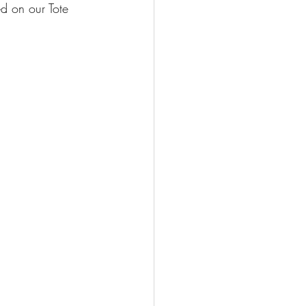
d on our Tote 