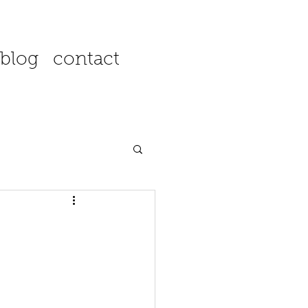
blog
contact