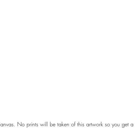
anvas. No prints will be taken of this artwork so you get a 