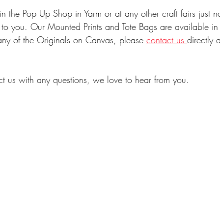
 the Pop Up Shop in Yarm or at any other craft fairs just n
s to you. Our Mounted Prints and Tote Bags are available in
n any of the Originals on Canvas, please 
contact us 
directly 
ct us with any questions, we love to hear from you.