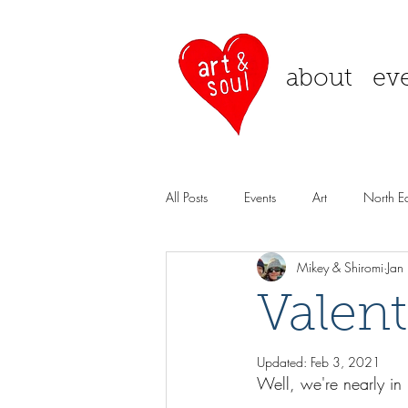
about
ev
All Posts
Events
Art
North Ea
Mikey & Shiromi
Jan
Valen
Updated:
Feb 3, 2021
Well, we're nearly in