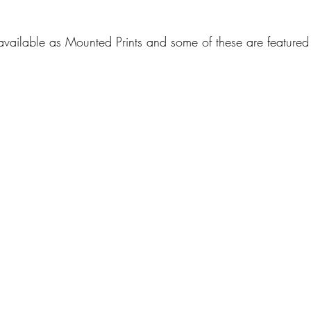
available as Mounted Prints and some of these are featured 