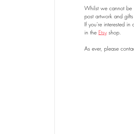
Whilst we cannot be in
post artwork and gift
If you're interested i
in the 
Etsy
 shop.
As ever, please conta