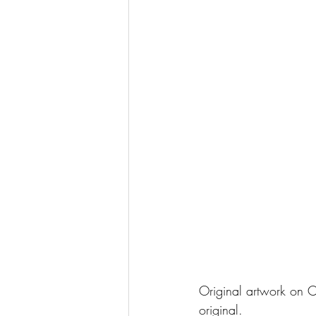
Original artwork on C
original. 