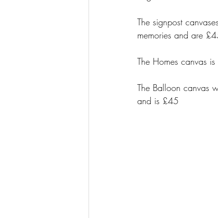
The signpost canvases
memories and are £4
The Homes canvas is 
The Balloon canvas wi
and is £45