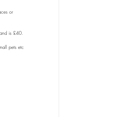
aces or 
 and is £40.
all pets etc 