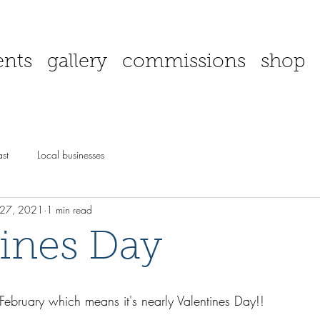
ents
gallery
commissions
shop
st
Local businesses
 27, 2021
1 min read
tines Day
 February which means it's nearly Valentines Day!!