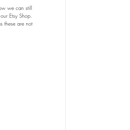
ow we can still 
 our Etsy Shop. 
as these are not 