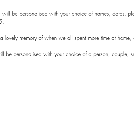
 will be personalised with your choice of names, dates, pl
5.
a lovely memory of when we all spent more time at home,
ll be personalised with your choice of a person, couple, sm