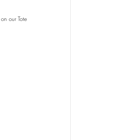
on our Tote 