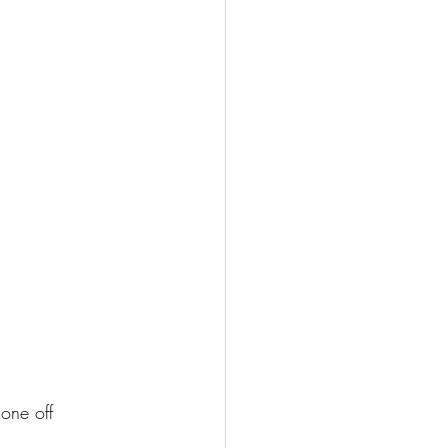
one off 