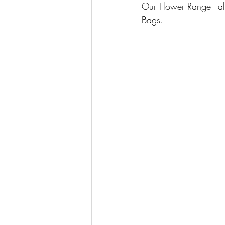
Our Flower Range - al
Bags.