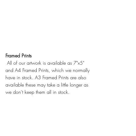
Framed Prints
 All of our artwork is available as 7"x5" 
and A4 Framed Prints, which we normally 
have in stock. A3 Framed Prints are also 
available these may take a little longer as 
we don't keep them all in stock.