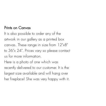
Prints on Canvas
It is also possible to order any of the 
artwork in our gallery as a printed box 
canvas. These range in size from 12"x8" 
to 36"x 24". Prices vary so please contact 
us for more information.
Here is a photo of one which was 
recently delivered to our customer. It is the 
largest size available and will hang over 
her fireplace! She was very happy with it.