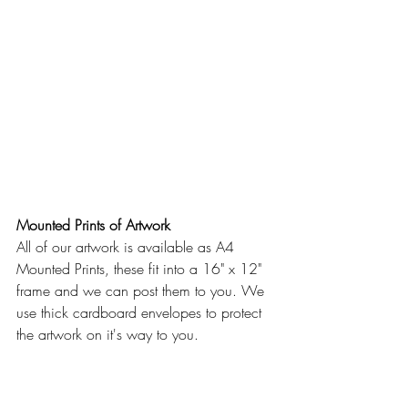
Mounted Prints of Artwork
All of our artwork is available as A4 
Mounted Prints, these fit into a 16" x 12" 
frame and we can post them to you. We 
use thick cardboard envelopes to protect 
the artwork on it's way to you.