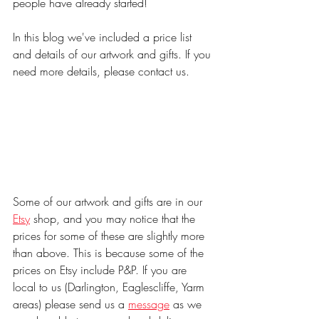
people have already started!
In this blog we've included a price list 
and details of our artwork and gifts. If you 
need more details, please contact us.
Some of our artwork and gifts are in our 
Etsy
 shop, and you may notice that the 
prices for some of these are slightly more 
than above. This is because some of the 
prices on Etsy include P&P. If you are 
local to us (Darlington, Eaglescliffe, Yarm 
areas) please send us a 
message
 as we 