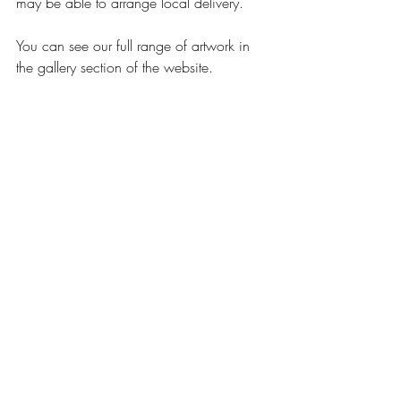
may be able to arrange local delivery.
You can see our full range of artwork in 
the gallery section of the website.