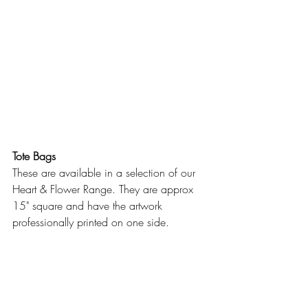
Tote Bags
These are available in a selection of our 
Heart & Flower Range. They are approx 
15" square and have the artwork 
professionally printed on one side.