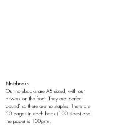
Notebooks
Our notebooks are A5 sized, with our 
artwork on the front. They are 'perfect 
bound' so there are no staples. There are 
50 pages in each book (100 sides) and 
the paper is 100gsm.