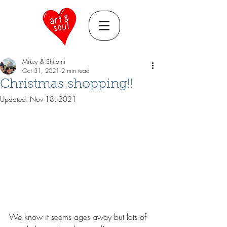
Mikey & Shiromi
Oct 31, 2021
2 min read
Christmas shopping!!
Updated:
Nov 18, 2021
We know it seems ages away but lots of 